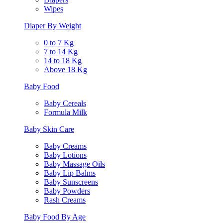
Wipes
Diaper By Weight
0 to 7 Kg
7 to 14 Kg
14 to 18 Kg
Above 18 Kg
Baby Food
Baby Cereals
Formula Milk
Baby Skin Care
Baby Creams
Baby Lotions
Baby Massage Oils
Baby Lip Balms
Baby Sunscreens
Baby Powders
Rash Creams
Baby Food By Age