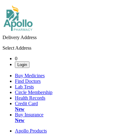
Delivery Address
Select Address
0
Login
Buy Medicines
Find Doctors
Lab Tests
Circle Membership
Health Records
Credit Card
New
Buy Insurance
New
Apollo Products