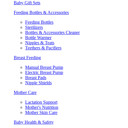
Baby Gift Sets
Feeding Bottles & Accessories
Feeding Bottles
Sterilizers
Bottles & Accessories Cleaner
Bottle Warmer
Nipples & Teats
Teethers & Pacifiers
Breast Feeding
Manual Breast Pump
Electric Breast Pump
Breast Pads
Nipple Shields
Mother Care
Lactation Support
Mother's Nutrition
Mother Skin Care
Baby Health & Safety