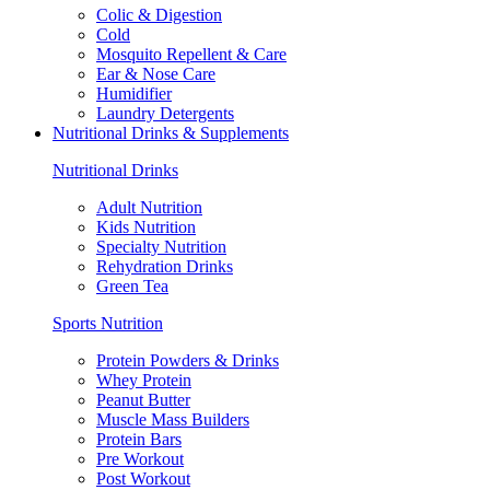
Colic & Digestion
Cold
Mosquito Repellent & Care
Ear & Nose Care
Humidifier
Laundry Detergents
Nutritional Drinks & Supplements
Nutritional Drinks
Adult Nutrition
Kids Nutrition
Specialty Nutrition
Rehydration Drinks
Green Tea
Sports Nutrition
Protein Powders & Drinks
Whey Protein
Peanut Butter
Muscle Mass Builders
Protein Bars
Pre Workout
Post Workout