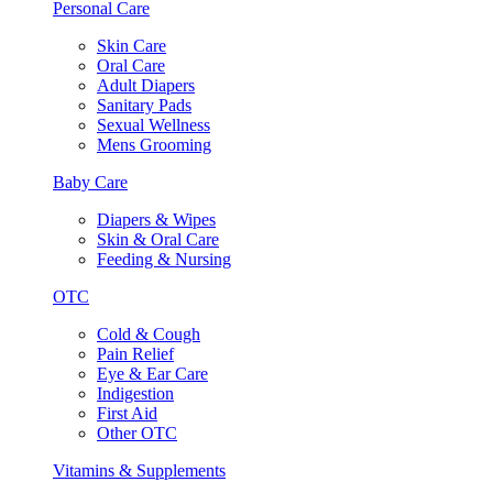
Personal Care
Skin Care
Oral Care
Adult Diapers
Sanitary Pads
Sexual Wellness
Mens Grooming
Baby Care
Diapers & Wipes
Skin & Oral Care
Feeding & Nursing
OTC
Cold & Cough
Pain Relief
Eye & Ear Care
Indigestion
First Aid
Other OTC
Vitamins & Supplements