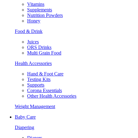
Vitamins
Supplements
Nutrition Powders
Honey
Food & Drink
Juices
ORS Drinks
Multi Grain Food
Health Accessories
Hand & Foot Care
Testing Kits
Supports
Corona Essentials
Other Health Accessories
Weight Management
Baby Care
Diapering
Diapers