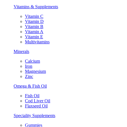
Vitamins & Supplements
Vitamin C
Vitamin D
Vitamin B
Vitamin A
Vitamin E
Multivitamins
Minerals
Calcium
Iron
Magnesium
Zinc
Omega & Fish Oil
Fish Oil
Cod Liver Oil
Flaxseed Oil
Speciality Supplements
Gummies