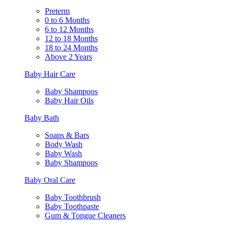
Preterm
0 to 6 Months
6 to 12 Months
12 to 18 Months
18 to 24 Months
Above 2 Years
Baby Hair Care
Baby Shampoos
Baby Hair Oils
Baby Bath
Soaps & Bars
Body Wash
Baby Wash
Baby Shampoos
Baby Oral Care
Baby Toothbrush
Baby Toothpaste
Gum & Tongue Cleaners