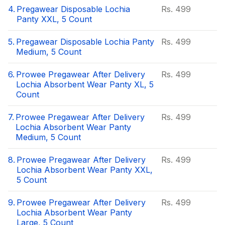
4.
Pregawear Disposable Lochia
Rs.
499
Panty XXL, 5 Count
5.
Pregawear Disposable Lochia Panty
Rs.
499
Medium, 5 Count
6.
Prowee Pregawear After Delivery
Rs.
499
Lochia Absorbent Wear Panty XL, 5
Count
7.
Prowee Pregawear After Delivery
Rs.
499
Lochia Absorbent Wear Panty
Medium, 5 Count
8.
Prowee Pregawear After Delivery
Rs.
499
Lochia Absorbent Wear Panty XXL,
5 Count
9.
Prowee Pregawear After Delivery
Rs.
499
Lochia Absorbent Wear Panty
Large, 5 Count