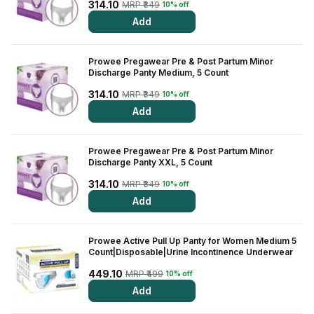
314.10
MRP ₹349
10% off
Add
Prowee Pregawear Pre & Post Partum Minor
Discharge Panty Medium, 5 Count
314.10
MRP ₹349
10% off
Add
Prowee Pregawear Pre & Post Partum Minor
Discharge Panty XXL, 5 Count
314.10
MRP ₹349
10% off
Add
Prowee Active Pull Up Panty for Women Medium 5
Count|Disposable|Urine Incontinence Underwear
449.10
MRP ₹499
10% off
Add