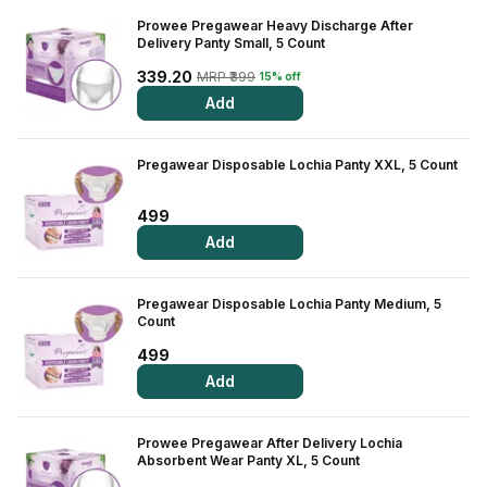
Prowee Pregawear Heavy Discharge After
View All Medicine
Delivery Panty Small, 5 Count
Pharmacy Near Me
339.20
MRP ₹399
15% off
Add
Lab Tests
Find A Test
Pregawear Disposable Lochia Panty XXL, 5 Count
Full Body Check Up
499
Diabetes Tests
Add
Women's Health Tests
Pregawear Disposable Lochia Panty Medium, 5
Thyroid Tests
Count
499
Health Packages
Add
Kidney Tests
Prowee Pregawear After Delivery Lochia
Doctor Consult
Absorbent Wear Panty XL, 5 Count