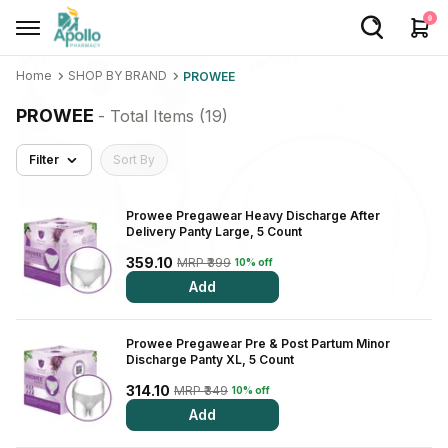
0
Home
SHOP BY BRAND
PROWEE
Welcome User
PROWEE
- Total Items (
19
)
Login/Sign Up
Filter
Sort By
Home
Buy Medicines
Prowee Pregawear Heavy Discharge After
Delivery Panty Large, 5 Count
Apollo Products
359.10
MRP ₹399
10% off
Add
Baby Care
Women Care
Prowee Pregawear Pre & Post Partum Minor
Discharge Panty XL, 5 Count
Health Device
314.10
MRP ₹349
10% off
Personal Care
Add
Nutrition & Supplements