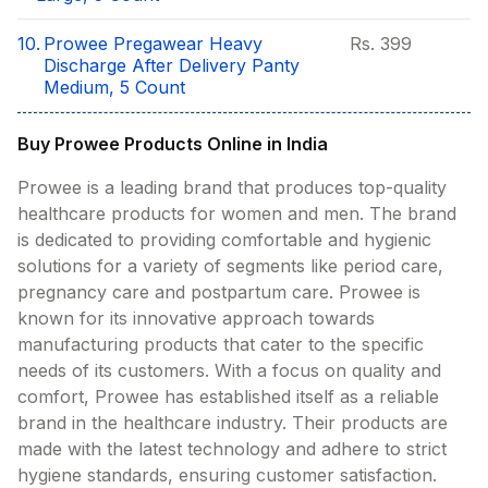
10.
Prowee Pregawear Heavy
Rs.
399
Discharge After Delivery Panty
Medium, 5 Count
Buy Prowee Products Online in India
Prowee is a leading brand that produces top-quality
healthcare products for women and men. The brand
is dedicated to providing comfortable and hygienic
solutions for a variety of segments like period care,
pregnancy care and postpartum care. Prowee is
known for its innovative approach towards
manufacturing products that cater to the specific
needs of its customers. With a focus on quality and
comfort, Prowee has established itself as a reliable
brand in the healthcare industry. Their products are
made with the latest technology and adhere to strict
hygiene standards, ensuring customer satisfaction.