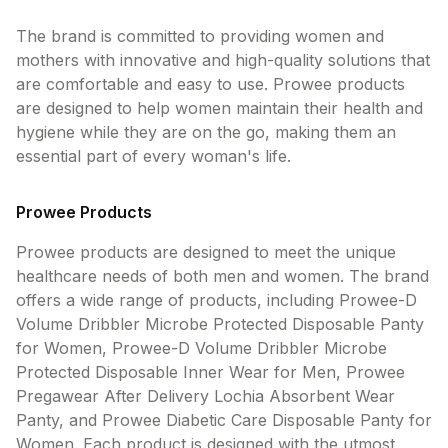
The brand is committed to providing women and
mothers with innovative and high-quality solutions that
are comfortable and easy to use. Prowee products
are designed to help women maintain their health and
hygiene while they are on the go, making them an
essential part of every woman's life.
Prowee Products
Prowee products are designed to meet the unique
healthcare needs of both men and women. The brand
offers a wide range of products, including Prowee-D
Volume Dribbler Microbe Protected Disposable Panty
for Women, Prowee-D Volume Dribbler Microbe
Protected Disposable Inner Wear for Men, Prowee
Pregawear After Delivery Lochia Absorbent Wear
Panty, and Prowee Diabetic Care Disposable Panty for
Women. Each product is designed with the utmost