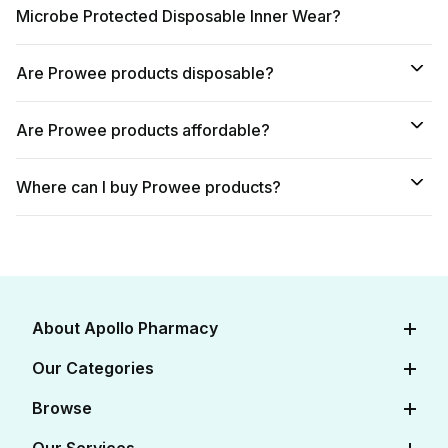
Microbe Protected Disposable Inner Wear?
Are Prowee products disposable?
Are Prowee products affordable?
Where can I buy Prowee products?
About Apollo Pharmacy
About Us
Our Categories
Careers
Diabetes Care
Browse
Apollo Certifications
Cardiac Care
View All Medicines