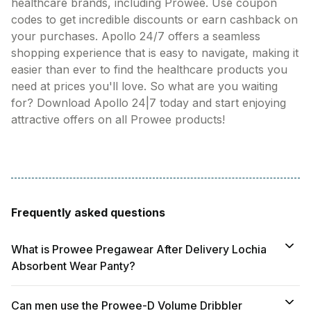
healthcare brands, including Prowee. Use coupon
codes to get incredible discounts or earn cashback on
your purchases. Apollo 24/7 offers a seamless
shopping experience that is easy to navigate, making it
easier than ever to find the healthcare products you
need at prices you'll love. So what are you waiting
for? Download Apollo 24|7 today and start enjoying
attractive offers on all Prowee products!
Frequently asked questions
What is Prowee Pregawear After Delivery Lochia
Absorbent Wear Panty?
Can men use the Prowee-D Volume Dribbler