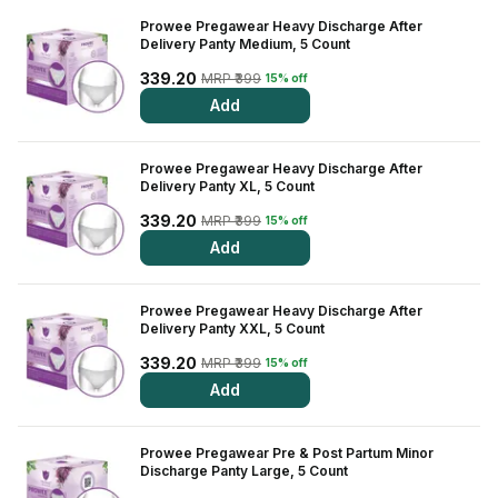
Contact Us
Prowee Pregawear Heavy Discharge After
Delivery Panty Medium, 5 Count
Privacy Policy
339.20
MRP ₹399
15% off
Add
Return & Refunds
Prowee Pregawear Heavy Discharge After
Delivery Panty XL, 5 Count
Need Help
339.20
MRP ₹399
15% off
Terms And Conditions
Add
Prowee Pregawear Heavy Discharge After
Delivery Panty XXL, 5 Count
339.20
MRP ₹399
15% off
Add
Prowee Pregawear Pre & Post Partum Minor
Discharge Panty Large, 5 Count