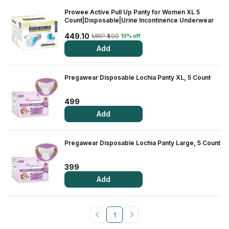
Prowee Active Pull Up Panty for Women XL 5
Count|Disposable|Urine Incontinence Underwear
449.10
MRP ₹499
10% off
Add
Pregawear Disposable Lochia Panty XL, 5 Count
499
Add
Pregawear Disposable Lochia Panty Large, 5 Count
399
Add
1