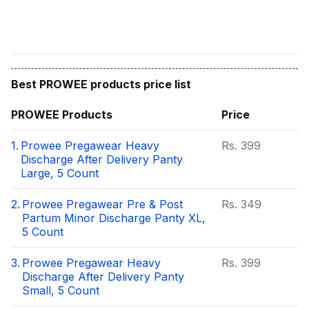
Best
PROWEE
products price list
PROWEE
Products
Price
1.
Prowee Pregawear Heavy
Rs.
399
Discharge After Delivery Panty
Large, 5 Count
2.
Prowee Pregawear Pre & Post
Rs.
349
Partum Minor Discharge Panty XL,
5 Count
3.
Prowee Pregawear Heavy
Rs.
399
Discharge After Delivery Panty
Small, 5 Count