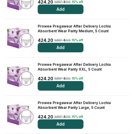
Find A Doctor
424.20
MRP ₹499
15% off
Add
Dermatologist
Cardiologist
Prowee Pregawear After Delivery Lochia
Absorbent Wear Panty Medium, 5 Count
General Physician
424.20
MRP ₹499
15% off
ENT
Add
Obstetricians &
Gynaecologists
Prowee Pregawear After Delivery Lochia
Paediatrics
Absorbent Wear Panty XXL, 5 Count
Neurology
424.20
MRP ₹499
15% off
Add
Circle Membership
Prowee Pregawear After Delivery Lochia
Insurance
Absorbent Wear Panty Large, 5 Count
424.20
MRP ₹499
15% off
Blogs
Add