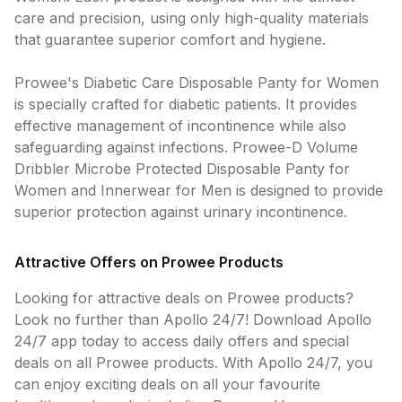
care and precision, using only high-quality materials
that guarantee superior comfort and hygiene.
Prowee's Diabetic Care Disposable Panty for Women
is specially crafted for diabetic patients. It provides
effective management of incontinence while also
safeguarding against infections. Prowee-D Volume
Dribbler Microbe Protected Disposable Panty for
Women and Innerwear for Men is designed to provide
superior protection against urinary incontinence.
Attractive Offers on Prowee Products
Looking for attractive deals on Prowee products?
Look no further than Apollo 24/7! Download Apollo
24/7 app today to access daily offers and special
deals on all Prowee products. With Apollo 24/7, you
can enjoy exciting deals on all your favourite