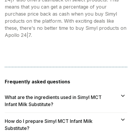
means that you can get a percentage of your
purchase price back as cash when you buy Simyl
products on the platform. With exciting deals like
these, there's no better time to buy Simyl products on
Apollo 24|7.
Frequently asked questions
What are the ingredients used in Simyl MCT
Infant Milk Substitute?
How do I prepare Simyl MCT Infant Milk
Substitute?