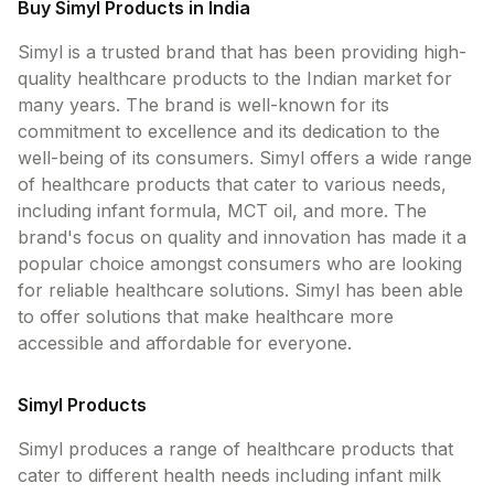
Buy Simyl Products in India
Contact Us
Simyl is a trusted brand that has been providing high-
Privacy Policy
quality healthcare products to the Indian market for
many years. The brand is well-known for its
commitment to excellence and its dedication to the
Return & Refunds
well-being of its consumers. Simyl offers a wide range
of healthcare products that cater to various needs,
Need Help
including infant formula, MCT oil, and more. The
brand's focus on quality and innovation has made it a
Terms And Conditions
popular choice amongst consumers who are looking
for reliable healthcare solutions. Simyl has been able
to offer solutions that make healthcare more
accessible and affordable for everyone.
Simyl Products
Simyl produces a range of healthcare products that
cater to different health needs including infant milk