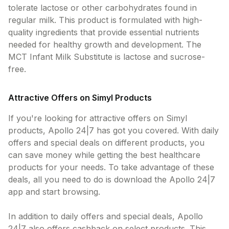
tolerate lactose or other carbohydrates found in
regular milk. This product is formulated with high-
quality ingredients that provide essential nutrients
needed for healthy growth and development. The
MCT Infant Milk Substitute is lactose and sucrose-
free.
Attractive Offers on Simyl Products
If you're looking for attractive offers on Simyl
products, Apollo 24|7 has got you covered. With daily
offers and special deals on different products, you
can save money while getting the best healthcare
products for your needs. To take advantage of these
deals, all you need to do is download the Apollo 24|7
app and start browsing.
In addition to daily offers and special deals, Apollo
24|7 also offers cashback on select products. This