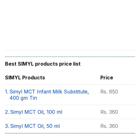
Find A Doctor
Dermatologist
Cardiologist
General Physician
ENT
Obstetricians &
Gynaecologists
Best
SIMYL
products price list
Paediatrics
SIMYL
Products
Price
Neurology
1.
Simyl MCT Infant Milk Substitute,
Rs.
650
Circle Membership
400 gm Tin
2.
Simyl MCT Oil, 100 ml
Rs.
360
Insurance
3.
Simyl MCT Oil, 50 ml
Rs.
360
Blogs