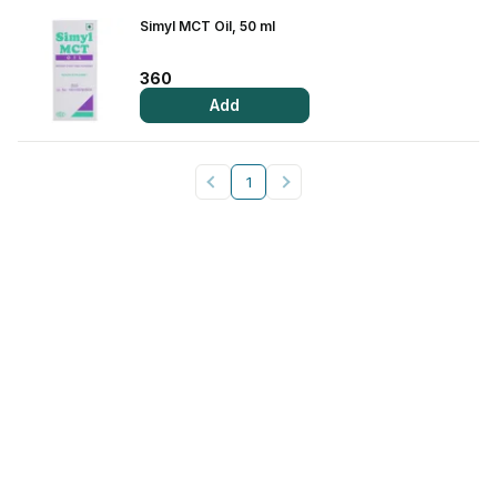
Simyl MCT Oil, 50 ml
View All Medicine
Pharmacy Near Me
360
Add
Lab Tests
Find A Test
1
Full Body Check Up
Diabetes Tests
Women's Health Tests
Thyroid Tests
Health Packages
Kidney Tests
Doctor Consult