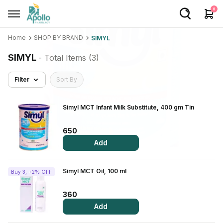
0
Home
SHOP BY BRAND
SIMYL
Welcome User
SIMYL
- Total Items (
3
)
Login/Sign Up
Filter
Sort By
Home
Buy Medicines
Simyl MCT Infant Milk Substitute, 400 gm Tin
Apollo Products
650
Add
Baby Care
Women Care
Simyl MCT Oil, 100 ml
Buy 3, +2% OFF
Health Device
360
Personal Care
Add
Nutrition & Supplements