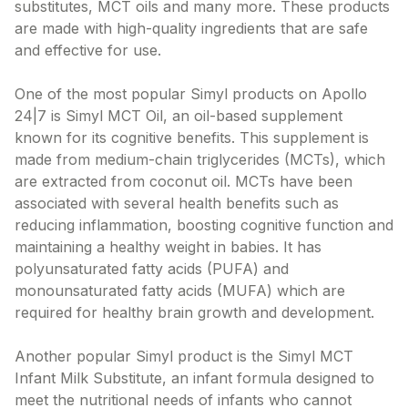
substitutes, MCT oils and many more. These products
are made with high-quality ingredients that are safe
and effective for use.
One of the most popular Simyl products on Apollo
24|7 is Simyl MCT Oil, an oil-based supplement
known for its cognitive benefits. This supplement is
made from medium-chain triglycerides (MCTs), which
are extracted from coconut oil. MCTs have been
associated with several health benefits such as
reducing inflammation, boosting cognitive function and
maintaining a healthy weight in babies. It has
polyunsaturated fatty acids (PUFA) and
monounsaturated fatty acids (MUFA) which are
required for healthy brain growth and development.
Another popular Simyl product is the Simyl MCT
Infant Milk Substitute, an infant formula designed to
meet the nutritional needs of infants who cannot