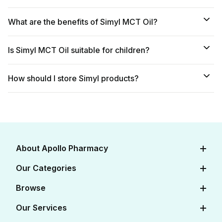
What are the benefits of Simyl MCT Oil?
Is Simyl MCT Oil suitable for children?
How should I store Simyl products?
About Apollo Pharmacy
About Us
Our Categories
Careers
Diabetes Care
Browse
Apollo Certifications
Cardiac Care
View All Medicines
Our Services
Corporate
Women's Health
View All OTC