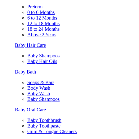
Preterm
0 to 6 Months
6 to 12 Months
12 to 18 Months
18 to 24 Months
Above 2 Years
Baby Hair Care
Baby Shampoos
Baby Hair Oils
Baby Bath
Soaps & Bars
Body Wash
Baby Wash
Baby Shampoos
Baby Oral Care
Baby Toothbrush
Baby Toothpaste
Gum & Tongue Cleaners