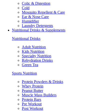
Colic & Digestion
Cold
Mosquito Repellent & Care
Ear & Nose Care
Humidifier
Laundry Detergents
Nutritional Drinks & Supplements
Nutritional Drinks
Adult Nutrition
Kids Nutrition
Specialty Nutrition
Rehydration Drinks
Green Tea
Sports Nutrition
Protein Powders & Drinks
Whey Protein
Peanut Butter
Muscle Mass Builders
Protein Bars
Pre Workout
Post Workout