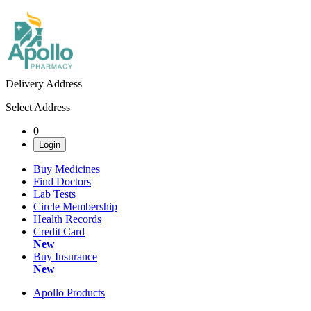
Delivery Address
Select Address
0
Login
Buy Medicines
Find Doctors
Lab Tests
Circle Membership
Health Records
Credit Card
New
Buy Insurance
New
Apollo Products