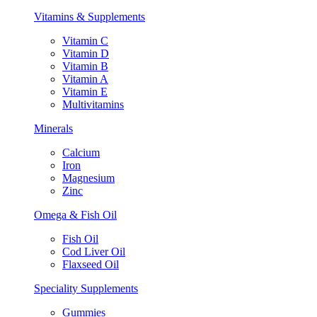
Vitamins & Supplements
Vitamin C
Vitamin D
Vitamin B
Vitamin A
Vitamin E
Multivitamins
Minerals
Calcium
Iron
Magnesium
Zinc
Omega & Fish Oil
Fish Oil
Cod Liver Oil
Flaxseed Oil
Speciality Supplements
Gummies