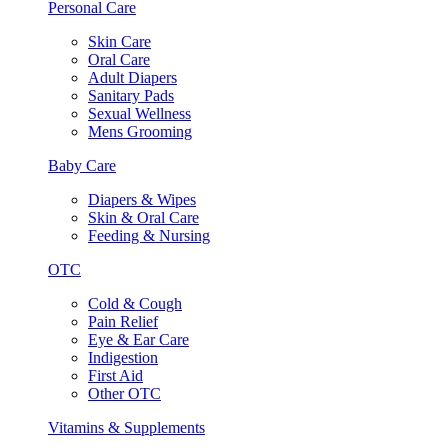
Personal Care
Skin Care
Oral Care
Adult Diapers
Sanitary Pads
Sexual Wellness
Mens Grooming
Baby Care
Diapers & Wipes
Skin & Oral Care
Feeding & Nursing
OTC
Cold & Cough
Pain Relief
Eye & Ear Care
Indigestion
First Aid
Other OTC
Vitamins & Supplements