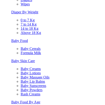
Wipes
Diaper By Weight
0 to 7 Kg
7 to 14 Kg
14 to 18 Kg
Above 18 Kg
Baby Food
Baby Cereals
Formula Milk
Baby Skin Care
Baby Creams
Baby Lotions
Baby Massage Oils
Baby Lip Balms
Baby Sunscreens
Baby Powders
Rash Creams
Baby Food By Age