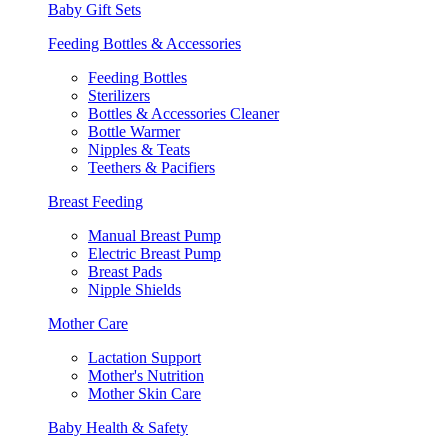
Baby Gift Sets
Feeding Bottles & Accessories
Feeding Bottles
Sterilizers
Bottles & Accessories Cleaner
Bottle Warmer
Nipples & Teats
Teethers & Pacifiers
Breast Feeding
Manual Breast Pump
Electric Breast Pump
Breast Pads
Nipple Shields
Mother Care
Lactation Support
Mother's Nutrition
Mother Skin Care
Baby Health & Safety