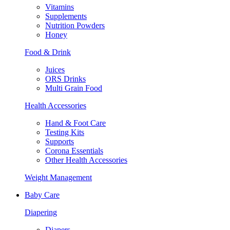
Vitamins
Supplements
Nutrition Powders
Honey
Food & Drink
Juices
ORS Drinks
Multi Grain Food
Health Accessories
Hand & Foot Care
Testing Kits
Supports
Corona Essentials
Other Health Accessories
Weight Management
Baby Care
Diapering
Diapers