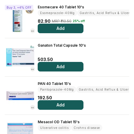
Contact Us
Esomecare 40 Tablet 10's
Buy 3, +4% OFF
Esomeprazole-40Mg
Gastritis, Acid Reflux & Ulcer
Privacy Policy
82.90
MRP ₹110.50
25% off
Add
RX
Return & Refunds
Ganaton Total Capsule 10's
Need Help
503.50
Terms And Conditions
Add
RX
PAN 40 Tablet 15's
Pantoprazole-40Mg
Gastritis, Acid Reflux & Ulcer
192.50
Add
RX
Mesacol OD Tablet 15's
Ulcerative colitis
Crohns disease