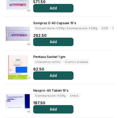
571.50
Add
RX
Sompraz D 40 Capsule 15's
Domperidone-30Mg+Esomeprazole-40Mg
DSR
Gas
262.50
Add
RX
Pentasa Sachet 1 gm
Ulcerative colitis
Crohns disease
62.50
Add
RX
Nexpro-40 Tablet 15's
Esomeprazole-40Mg
check
187.50
Add
RX