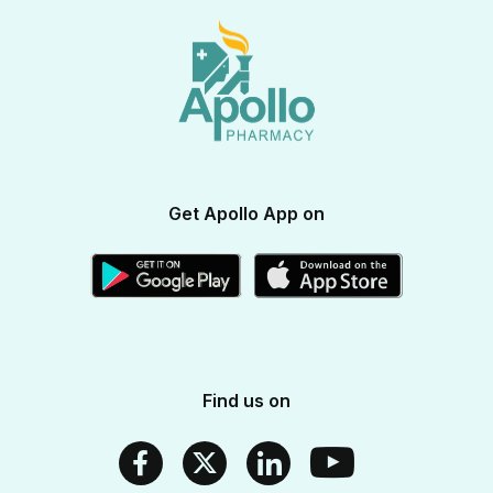
View All Brands
Apollo Diabetes Reversal Program
Terms & Conditions
Vitamins & Supplements
Blogs
Weight Management
Returns & Refunds
Health Devices
Momverse - Parenting Guide
Apollo Circle Membership
Medicine Delivery & Cancellations
Personal Care
Health Insurance
Apollo SBI Card
Corporate Partnerships
Get Apollo App on
Apollo Pharmacy Near Me
Find us on