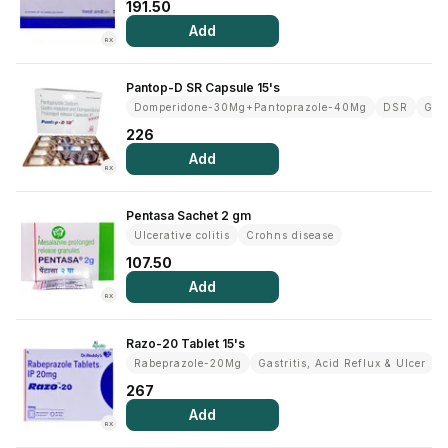
191.50
Add
RX
Pantop-D SR Capsule 15's
Domperidone-30Mg+Pantoprazole-40Mg
DSR
Gast
226
Add
RX
Pentasa Sachet 2 gm
Ulcerative colitis
Crohns disease
107.50
Add
RX
Razo-20 Tablet 15's
Rabeprazole-20Mg
Gastritis, Acid Reflux & Ulcer
267
Add
RX