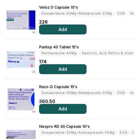
Veloz D Capsule 10's
Domperidone-30Mg+Rabeprazole-20Mg
DSR
Gastr
226
Add
RX
Pantop 40 Tablet 15's
Pantoprazole-40Mg
Gastritis, Acid Reflux & Ulcer
174
Add
RX
Razo-D Capsule 15's
Domperidone-30Mg+Rabeprazole-20Mg
DSR
Gastr
360.50
Add
RX
Nexpro RD 40 Capsule 10's
Domperidone-30Mg+Esomeprazole-40Mg
DSR
Gas