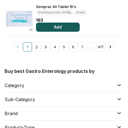
Sompraz 40 Tablet 15's
Esomeprazole-40Mg
check
183
Add
RX
1
2
3
4
5
6
7
…
417
Buy best Gastro Enterology products by
Category
Sub-Category
Brand
Product-Type