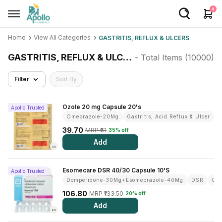
0
Home
View All Categories
GASTRITIS, REFLUX & ULCERS
Welcome User
GASTRITIS, REFLUX & ULCERS
- Total Items (
10000
)
Login/Sign Up
Filter
Sort By
Home
Buy Medicines
Ozole 20 mg Capsule 20's
Apollo Trusted
Omeprazole-20Mg
Gastritis, Acid Reflux & Ulcer
Apollo Products
39.70
MRP ₹61
35% off
Add
Baby Care
RX
Women Care
Esomecare DSR 40/30 Capsule 10'S
Apollo Trusted
Domperidone-30Mg+Esomeprazole-40Mg
DSR
Gas
Health Device
106.80
MRP ₹133.50
20% off
Personal Care
Add
RX
Nutrition & Supplements