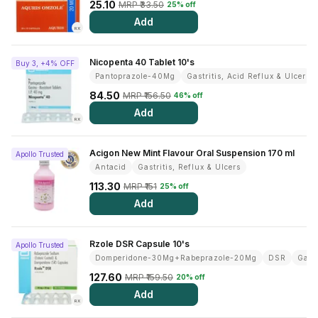
Find A Doctor
25.10
MRP ₹33.50
25% off
Add
Dermatologist
RX
Cardiologist
Nicopenta 40 Tablet 10's
Buy 3, +4% OFF
Pantoprazole-40Mg
Gastritis, Acid Reflux & Ulcer
General Physician
84.50
MRP ₹156.50
46% off
ENT
Add
RX
Obstetricians &
Gynaecologists
Acigon New Mint Flavour Oral Suspension 170 ml
Apollo Trusted
Paediatrics
Antacid
Gastritis, Reflux & Ulcers
Neurology
113.30
MRP ₹151
25% off
Add
Circle Membership
Rzole DSR Capsule 10's
Apollo Trusted
Insurance
Domperidone-30Mg+Rabeprazole-20Mg
DSR
Gastr
127.60
MRP ₹159.50
20% off
Blogs
Add
RX