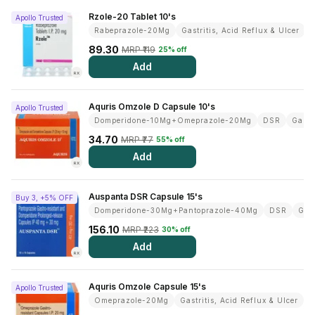
Rzole-20 Tablet 10's
View All Medicine
Apollo Trusted
Rabeprazole-20Mg
Gastritis, Acid Reflux & Ulcer
Pharmacy Near Me
89.30
MRP ₹119
25% off
Add
Lab Tests
RX
Find A Test
Aquris Omzole D Capsule 10's
Apollo Trusted
Domperidone-10Mg+Omeprazole-20Mg
DSR
Gastr
Full Body Check Up
34.70
MRP ₹77
55% off
Diabetes Tests
Add
RX
Women's Health Tests
Auspanta DSR Capsule 15's
Buy 3, +5% OFF
Thyroid Tests
Domperidone-30Mg+Pantoprazole-40Mg
DSR
Gast
156.10
MRP ₹223
30% off
Health Packages
Add
RX
Kidney Tests
Aquris Omzole Capsule 15's
Doctor Consult
Apollo Trusted
Omeprazole-20Mg
Gastritis, Acid Reflux & Ulcer