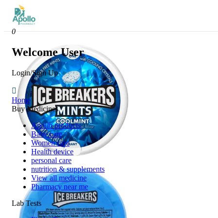
0
Welcome User
Login/Sign Up
Home
Buy Medicines
Apollo products
Baby care
Women care
Health device
personal care
nutrition & supplements
View all medicine
Pharmacy near me
Lab Tests