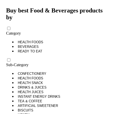
Buy best Food & Beverages products
by
Category
HEALTH FOODS
BEVERAGES
READY TO EAT
Sub-Category
CONFECTIONERY
HEALTH FOODS
HEALTH SNACK
DRINKS & JUICES
HEALTH JUICES
INSTANT ENERGY DRINKS
TEA & COFFEE
ARTIFICIAL SWEETENER
BISCUITS