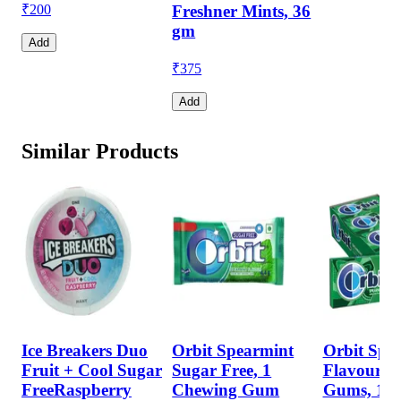
₹
200
Freshner Mints, 36
gm
Add
₹
375
Add
Similar Products
Ice Breakers Duo
Orbit Spearmint
Orbit Spe
Fruit + Cool Sugar
Sugar Free, 1
Flavour S
FreeRaspberry
Chewing Gum
Gums, 14 