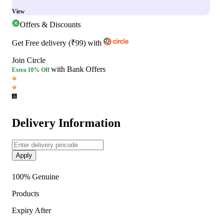
View
Offers & Discounts
Get
Free delivery
(
₹99
)
with
Join Circle
with Bank Offers
Extra
10% Off
Delivery Information
Apply
100% Genuine
Products
Expiry After