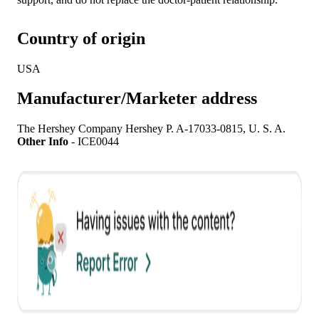
Country of origin
USA
Manufacturer/Marketer address
The Hershey Company Hershey P. A-17033-0815, U. S. A.
Other Info
-
ICE0044