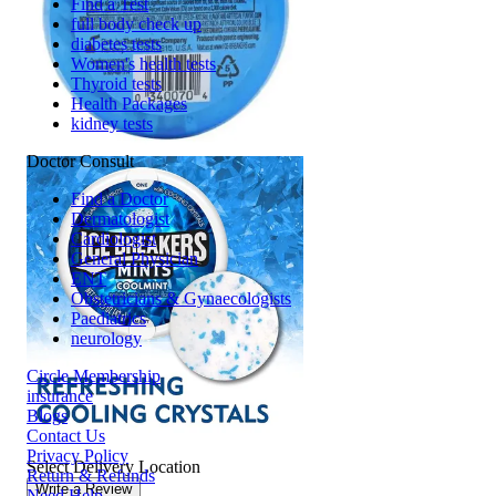
Find a Test
full body check up
diabetes tests
Women's health tests
Thyroid tests
Health Packages
kidney tests
Doctor Consult
Find a Doctor
Dermatologist
Cardiologist
General Physician
ENT
Obstetricians & Gynaecologists
Paediatrics
neurology
Circle Membership
insurance
Blogs
Contact Us
Privacy Policy
Select Delivery Location
Return & Refunds
Write a Review
Need Help