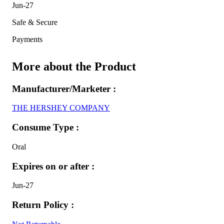
Jun-27
Safe & Secure
Payments
More about the Product
Manufacturer/Marketer :
THE HERSHEY COMPANY
Consume Type :
Oral
Expires on or after :
Jun-27
Return Policy :