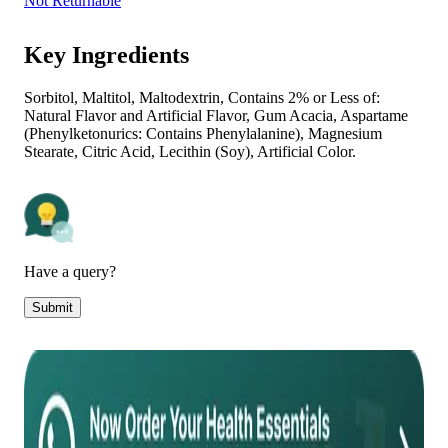
Not Returnable
Key Ingredients
Sorbitol, Maltitol, Maltodextrin, Contains 2% or Less of:
Natural Flavor and Artificial Flavor, Gum Acacia, Aspartame
(Phenylketonurics: Contains Phenylalanine), Magnesium
Stearate, Citric Acid, Lecithin (Soy), Artificial Color.
Have a query?
Submit