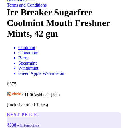
Terms and Conditions
Ice Breaker Sugarfree
Coolmint Mouth Freshner
Mints, 42 gm
Coolmint
Cinnamom
Berry
Spearmint
Wintermint
Green Apple Watermelon
₹375
₹
11.0
Cashback
(3%)
(Inclusive of all Taxes)
BEST PRICE
₹338
with bank offers