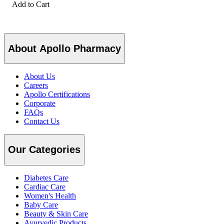
Add to Cart
About Apollo Pharmacy
About Us
Careers
Apollo Certifications
Corporate
FAQs
Contact Us
Our Categories
Diabetes Care
Cardiac Care
Women's Health
Baby Care
Beauty & Skin Care
Ayurvedic Products