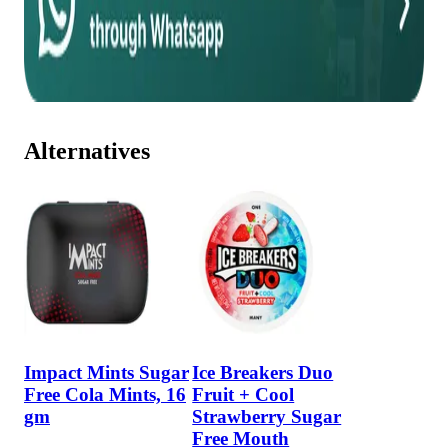
Alternatives
Impact Mints Sugar
Ice Breakers Duo
Free Cola Mints, 16
Fruit + Cool
gm
Strawberry Sugar
Free Mouth