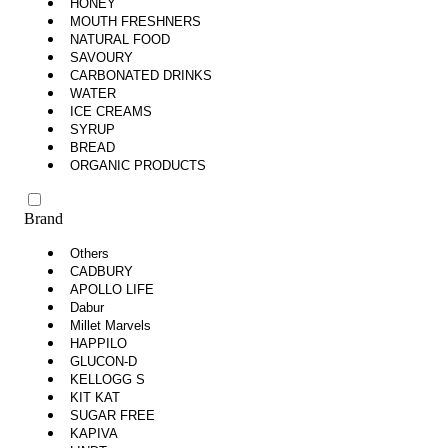
HONEY
MOUTH FRESHNERS
NATURAL FOOD
SAVOURY
CARBONATED DRINKS
WATER
ICE CREAMS
SYRUP
BREAD
ORGANIC PRODUCTS
Brand
Others
CADBURY
APOLLO LIFE
Dabur
Millet Marvels
HAPPILO
GLUCON-D
KELLOGG S
KIT KAT
SUGAR FREE
KAPIVA