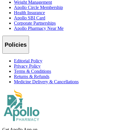
Weight Management
Apollo Circle Membership
Health Insurance
Apollo SBI Card
Corporate Partnerships
Apollo Pharmacy Near Me
Policies
Editorial Policy
Privacy Policy
Terms & Conditions
Returns & Refunds
Medicine Delivery & Cancellations
Get Apollo App on