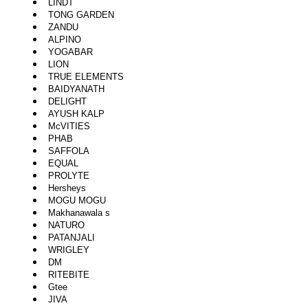
LINDT
TONG GARDEN
ZANDU
ALPINO
YOGABAR
LION
TRUE ELEMENTS
BAIDYANATH
DELIGHT
AYUSH KALP
McVITIES
PHAB
SAFFOLA
EQUAL
PROLYTE
Hersheys
MOGU MOGU
Makhanawala s
NATURO
PATANJALI
WRIGLEY
DM
RITEBITE
Gtee
JIVA