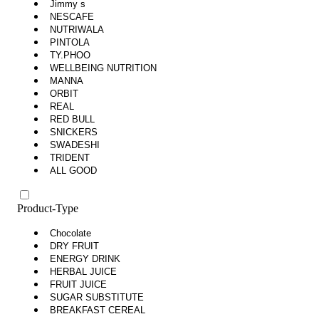
Jimmy s
NESCAFE
NUTRIWALA
PINTOLA
TY.PHOO
WELLBEING NUTRITION
MANNA
ORBIT
REAL
RED BULL
SNICKERS
SWADESHI
TRIDENT
ALL GOOD
Product-Type
Chocolate
DRY FRUIT
ENERGY DRINK
HERBAL JUICE
FRUIT JUICE
SUGAR SUBSTITUTE
BREAKFAST CEREAL