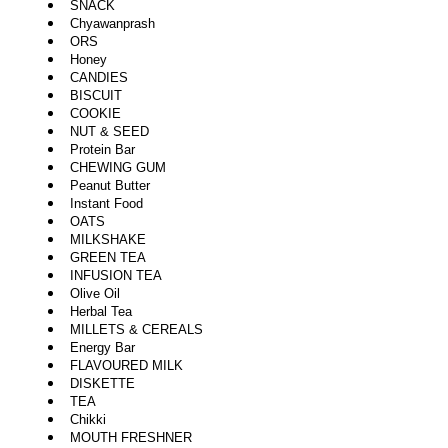
SNACK
Chyawanprash
ORS
Honey
CANDIES
BISCUIT
COOKIE
NUT & SEED
Protein Bar
CHEWING GUM
Peanut Butter
Instant Food
OATS
MILKSHAKE
GREEN TEA
INFUSION TEA
Olive Oil
Herbal Tea
MILLETS & CEREALS
Energy Bar
FLAVOURED MILK
DISKETTE
TEA
Chikki
MOUTH FRESHNER