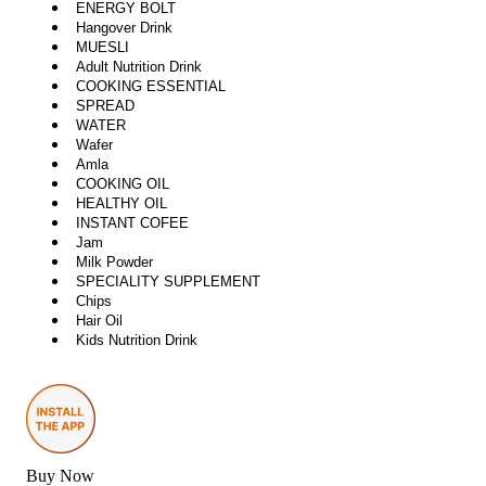
ENERGY BOLT
Hangover Drink
MUESLI
Adult Nutrition Drink
COOKING ESSENTIAL
SPREAD
WATER
Wafer
Amla
COOKING OIL
HEALTHY OIL
INSTANT COFEE
Jam
Milk Powder
SPECIALITY SUPPLEMENT
Chips
Hair Oil
Kids Nutrition Drink
Buy Now