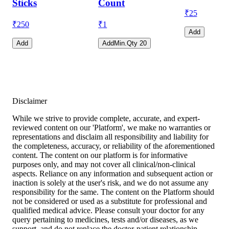
Sticks
Count
₹
25
₹
250
₹
1
Add
Add
Add
Min.Qty
20
Disclaimer
While we strive to provide complete, accurate, and expert-
reviewed content on our 'Platform', we make no warranties or
representations and disclaim all responsibility and liability for
the completeness, accuracy, or reliability of the aforementioned
content. The content on our platform is for informative
purposes only, and may not cover all clinical/non-clinical
aspects. Reliance on any information and subsequent action or
inaction is solely at the user's risk, and we do not assume any
responsibility for the same. The content on the Platform should
not be considered or used as a substitute for professional and
qualified medical advice. Please consult your doctor for any
query pertaining to medicines, tests and/or diseases, as we
support, and do not replace the doctor-patient relationship.