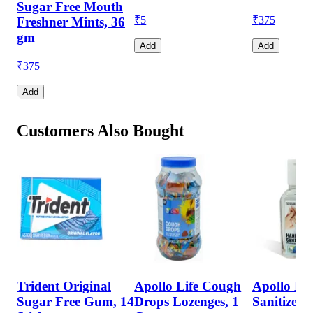
Sugar Free Mouth
₹
5
₹
375
Freshner Mints, 36
gm
Add
Add
₹
375
Add
Customers Also Bought
Trident Original
Apollo Life Cough
Apollo Li
Sugar Free Gum, 14
Drops Lozenges, 1
Sanitizer, 