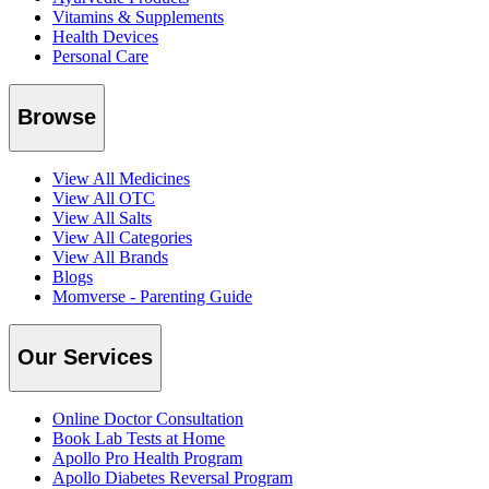
Vitamins & Supplements
Health Devices
Personal Care
Browse
View All Medicines
View All OTC
View All Salts
View All Categories
View All Brands
Blogs
Momverse - Parenting Guide
Our Services
Online Doctor Consultation
Book Lab Tests at Home
Apollo Pro Health Program
Apollo Diabetes Reversal Program