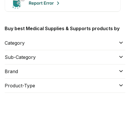
Buy best Medical Supplies & Supports products by
Category
Sub-Category
Brand
Product-Type