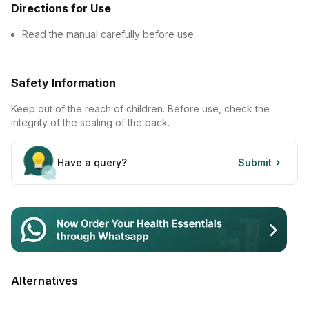
Directions for Use
Contact Us
Read the manual carefully before use.
Privacy Policy
Safety Information
Return & Refunds
Keep out of the reach of children. Before use, check the
Need Help
integrity of the sealing of the pack.
Terms And Conditions
Have a query?
Submit
Alternatives