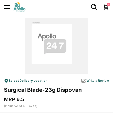
0
Welcome User
Login/Sign Up
Home
Buy Medicines
Apollo Products
Baby Care
Select Delivery Location
Write a Review
Women Care
Surgical Blade-23g Dispovan
Health Device
MRP ₹6.5
Personal Care
(Inclusive of all Taxes)
Nutrition & Supplements