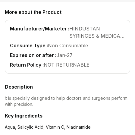
Find A Doctor
More about the Product
Dermatologist
Cardiologist
Manufacturer/Marketer :
HINDUSTAN
General Physician
SYRINGES & MEDICAL
DEVICES LTD
Consume Type :
Non Consumable
ENT
Obstetricians &
Expires on or after :
Jan-27
Gynaecologists
Return Policy :
NOT RETURNABLE
Paediatrics
Neurology
Description
Circle Membership
It is specially designed to help doctors and surgeons perform
with precision.
Insurance
Key Ingredients
Blogs
Aqua, Salicylic Acid, Vitamin C, Niacinamide.