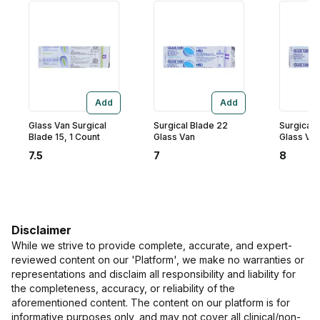
Add
Add
Glass Van Surgical
Surgical Blade 22
Surgical 
Blade 15, 1 Count
Glass Van
Glass Va
7.5
7
8
Disclaimer
While we strive to provide complete, accurate, and expert-
reviewed content on our 'Platform', we make no warranties or
representations and disclaim all responsibility and liability for
the completeness, accuracy, or reliability of the
aforementioned content. The content on our platform is for
informative purposes only, and may not cover all clinical/non-