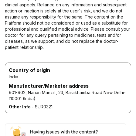
clinical aspects. Reliance on any information and subsequent
action or inaction is solely at the user's risk, and we do not
assume any responsibility for the same. The content on the
Platform should not be considered or used as a substitute for
professional and qualified medical advice. Please consult your
doctor for any query pertaining to medicines, tests and/or
diseases, as we support, and do not replace the doctor-
patient relationship.
Country of origin
India
Manufacturer/Marketer address
901-902, Narian Manzil , 23, Barakhamba Road New Delhi-
110001 (India).
Other Info
-
SUR0321