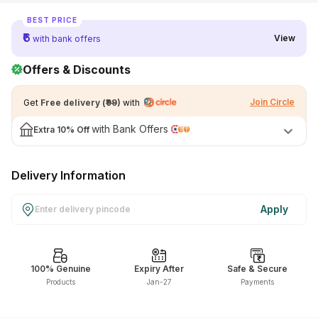
View All Medicine
BEST PRICE
₹6
View
with bank offers
Pharmacy Near Me
Offers & Discounts
Lab Tests
Join Circle
Get
Free delivery
(
₹99
)
with
Find A Test
with Bank Offers
Extra
10% Off
Full Body Check Up
Diabetes Tests
Delivery Information
Women's Health Tests
Thyroid Tests
Apply
Health Packages
Kidney Tests
100% Genuine
Expiry After
Safe & Secure
Products
Jan-27
Payments
Doctor Consult